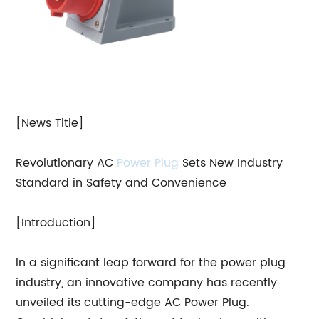
[News Title]
Revolutionary AC
Power Plug
Sets New Industry
Standard in Safety and Convenience
[Introduction]
In a significant leap forward for the power plug
industry, an innovative company has recently
unveiled its cutting-edge AC Power Plug.