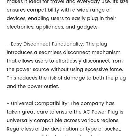
makes it ideal for travel and everyday use. Its size
ensures compatibility with a wide range of
devices, enabling users to easily plug in their
electronics, appliances, and gadgets.
- Easy Disconnect Functionality: The plug
introduces a seamless disconnect mechanism
that allows users to effortlessly disconnect from
the power source without using excessive force.
This reduces the risk of damage to both the plug
and the power outlet.
- Universal Compatibility: The company has
taken great care to ensure the AC Power Plug is
universally compatible across various regions.
Regardless of the destination or type of socket,