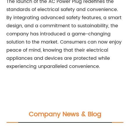
The launch of the AC Power Plug redefines the
standards of electrical safety and convenience.
By integrating advanced safety features, a smart
design, and a commitment to sustainability, the
company has introduced a game-changing
solution to the market. Consumers can now enjoy
peace of mind, knowing that their electrical
appliances and devices are protected while
experiencing unparalleled convenience.
Company News & Blog