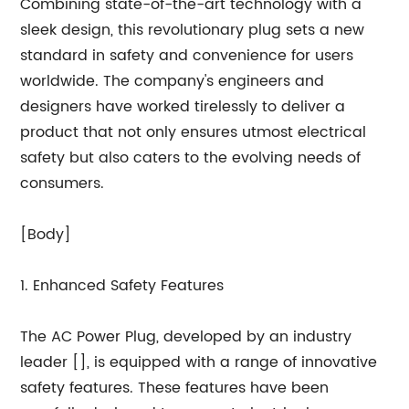
Combining state-of-the-art technology with a
sleek design, this revolutionary plug sets a new
standard in safety and convenience for users
worldwide. The company's engineers and
designers have worked tirelessly to deliver a
product that not only ensures utmost electrical
safety but also caters to the evolving needs of
consumers.
[Body]
1. Enhanced Safety Features
The AC Power Plug, developed by an industry
leader [], is equipped with a range of innovative
safety features. These features have been