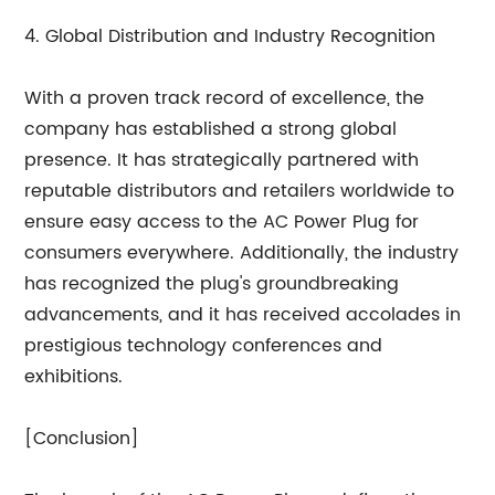
4. Global Distribution and Industry Recognition
With a proven track record of excellence, the
company has established a strong global
presence. It has strategically partnered with
reputable distributors and retailers worldwide to
ensure easy access to the AC Power Plug for
consumers everywhere. Additionally, the industry
has recognized the plug's groundbreaking
advancements, and it has received accolades in
prestigious technology conferences and
exhibitions.
[Conclusion]