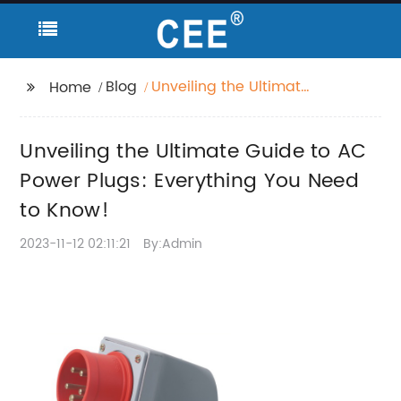
Blog
Unveiling the Ultimate
Home
Guide to AC Power
Plugs: Everything You
Unveiling the Ultimate Guide to AC
Need to Know!
Power Plugs: Everything You Need
to Know!
2023-11-12 02:11:21
By:Admin