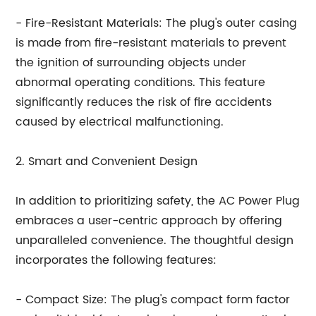
- Fire-Resistant Materials: The plug's outer casing
is made from fire-resistant materials to prevent
the ignition of surrounding objects under
abnormal operating conditions. This feature
significantly reduces the risk of fire accidents
caused by electrical malfunctioning.
2. Smart and Convenient Design
In addition to prioritizing safety, the AC Power Plug
embraces a user-centric approach by offering
unparalleled convenience. The thoughtful design
incorporates the following features:
- Compact Size: The plug's compact form factor