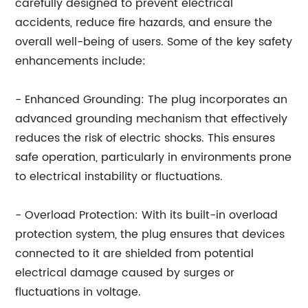
carefully designed to prevent electrical
accidents, reduce fire hazards, and ensure the
overall well-being of users. Some of the key safety
enhancements include:
- Enhanced Grounding: The plug incorporates an
advanced grounding mechanism that effectively
reduces the risk of electric shocks. This ensures
safe operation, particularly in environments prone
to electrical instability or fluctuations.
- Overload Protection: With its built-in overload
protection system, the plug ensures that devices
connected to it are shielded from potential
electrical damage caused by surges or
fluctuations in voltage.