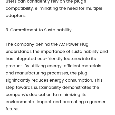
users can confidently rely on the plug's
compatibility, eliminating the need for multiple
adapters.
3. Commitment to Sustainability
The company behind the AC Power Plug
understands the importance of sustainability and
has integrated eco-friendly features into its
product. By utilizing energy-efficient materials
and manufacturing processes, the plug
significantly reduces energy consumption. This
step towards sustainability demonstrates the
company's dedication to minimizing its
environmental impact and promoting a greener
future.