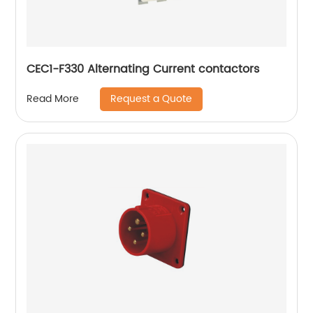
CEC1-F330 Alternating Current contactors
Request a Quote
Read More