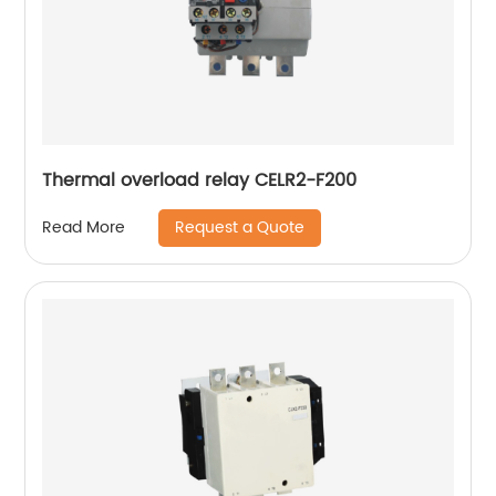
Thermal overload relay CELR2-F200
Request a Quote
Read More