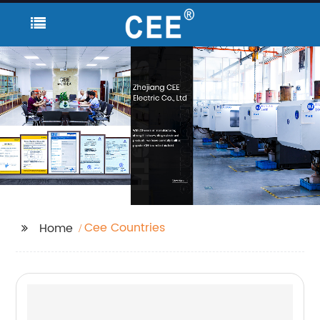
Cee Countries
Home