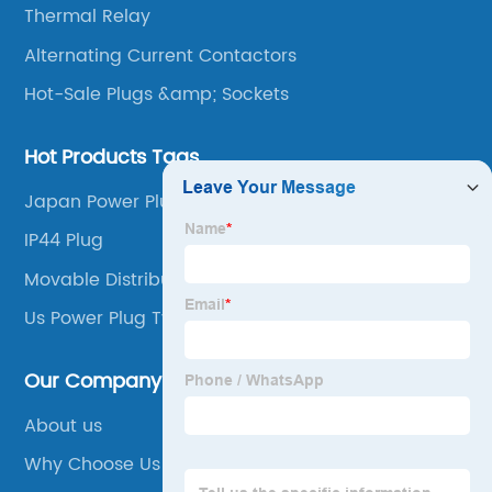
Thermal Relay
Alternating Current Contactors
Hot-Sale Plugs &amp; Sockets
Hot Products Tags
Japan Power Plug
IP44 Plug
Movable Distribution Box
Us Power Plug Types
Our Company
About us
Why Choose Us