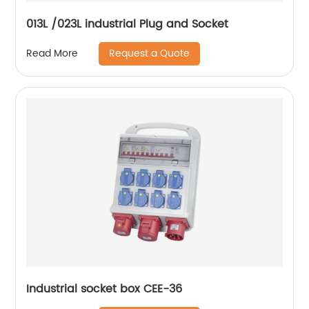
013L /023L industrial Plug and Socket
Request a Quote
Read More
Industrial socket box CEE-36