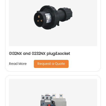
0132NX and 0232NX plug&socket
Request a Quote
Read More