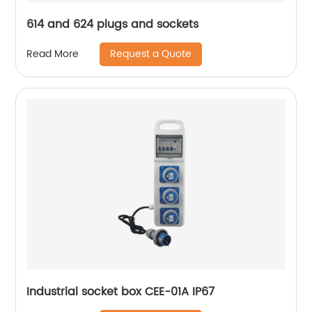
614 and 624 plugs and sockets
Request a Quote
Read More
Industrial socket box CEE-01A IP67