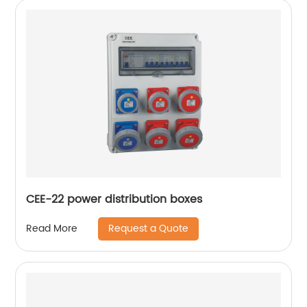
CEE-22 power distribution boxes
Request a Quote
Read More