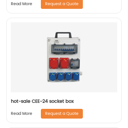
Request a Quote
Read More
hot-sale CEE-24 socket box
Request a Quote
Read More