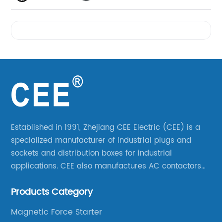
Videos
Established in 1991, Zhejiang CEE Electric (CEE) is a
specialized manufacturer of industrial plugs and
sockets and distribution boxes for industrial
applications. CEE also manufactures AC contactors
and thermal overload relays. CEE was the first
Products Category
company to launch industrial plugs and sockets in
China.
Magnetic Force Starter