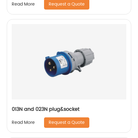
Request a Quote
Read More
013N and 023N plug&socket
Request a Quote
Read More