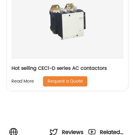
Hot selling CEC1-D series AC contactors
Request a Quote
Read More
Reviews
Related