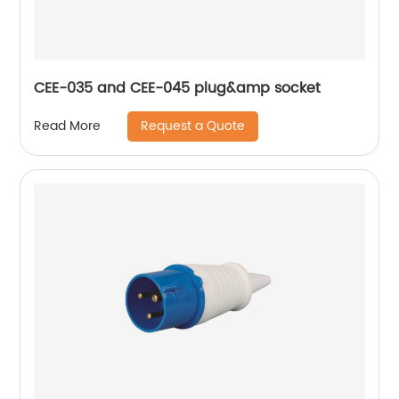
CEE-035 and CEE-045 plug&amp socket
Request a Quote
Read More