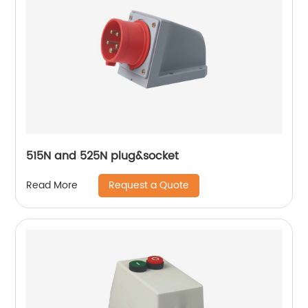
515N and 525N plug&socket
Request a Quote
Read More