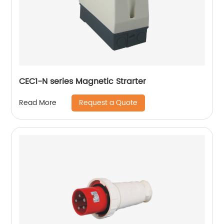
CEC1-N series Magnetic Strarter
Request a Quote
Read More