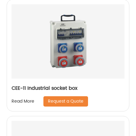
CEE-11 Industrial socket box
Request a Quote
Read More