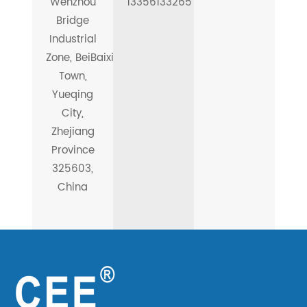
Wenzhou
13356133265
Bridge
Industrial
Zone, BeiBaixiang
Town,
Yueqing
City,
Zhejiang
Province
325603,
China