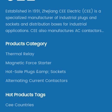
Established in 1991, Zhejiang CEE Electric (CEE) is a
specialized manufacturer of industrial plugs and
sockets and distribution boxes for industrial
applications. CEE also manufactures AC contactors
and thermal overload relays. CEE was the first
Products Category
company to launch industrial plugs and sockets in
China.
Thermal Relay
Magnetic Force Starter
Hot-Sale Plugs &amp; Sockets
Alternating Current Contactors
Hot Products Tags
Cee Countries