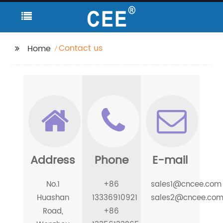
Contact us
Home
Address
Phone
E-mail
No.1
+86
sales1@cncee.com
Huashan
13336910921
sales2@cncee.co
Road,
+86