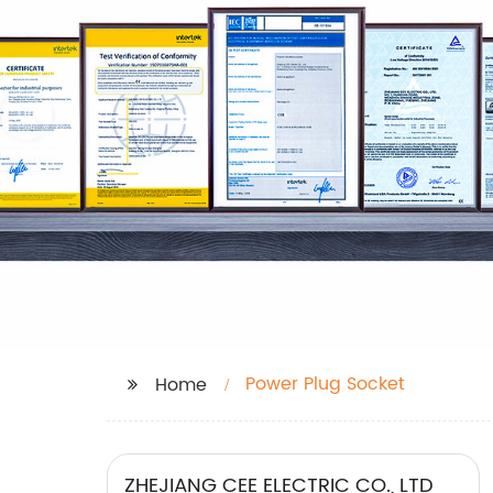
Power Plug Socket
Home
ZHEJIANG CEE ELECTRIC CO., LTD