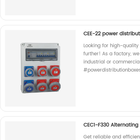
CEE-22 power distribu
Looking for high-qualit
further! As a factory, w
industrial or commercia
#powerdistributionboxe
CEC1-F330 Alternating
Get reliable and efficie