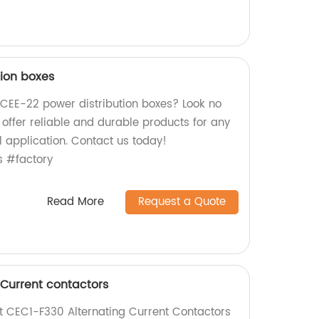
tion boxes
y CEE-22 power distribution boxes? Look no
e offer reliable and durable products for any
l application. Contact us today!
s #factory
Read More
Request a Quote
 Current contactors
nt CEC1-F330 Alternating Current Contactors