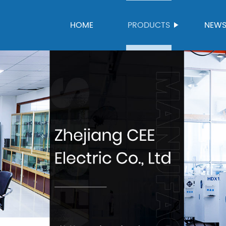
HOME
PRODUCTS
NEW