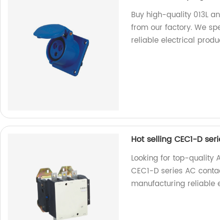
Buy high-quality 013L a
from our factory. We sp
reliable electrical produ
Hot selling CEC1-D ser
Looking for top-quality 
CEC1-D series AC contac
manufacturing reliable 