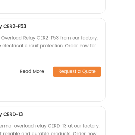
y CER2-F53
 Overload Relay CER2-F53 from our factory.
 electrical circuit protection. Order now for
Read More
Request a Quote
y CERD-13
ermal overload relay CERD-13 at our factory.
f reliable and durable products. Order now