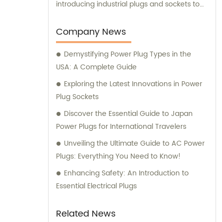
introducing industrial plugs and sockets to
the Chinese market. Our dedicated team
not only ensures high-quality product
Company News
manufacturing but also provides
Demystifying Power Plug Types in the
comprehensive sales and consultation
USA: A Complete Guide
services to cater to the unique needs of our
valued customers.
Exploring the Latest Innovations in Power
Plug Sockets
Discover the Essential Guide to Japan
Power Plugs for International Travelers
Unveiling the Ultimate Guide to AC Power
Plugs: Everything You Need to Know!
Enhancing Safety: An Introduction to
Essential Electrical Plugs
Related News