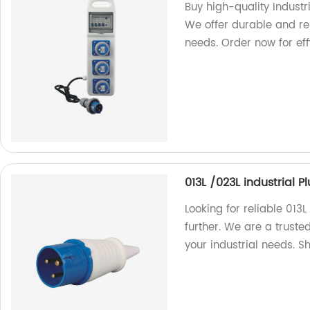
Buy high-quality Industr
We offer durable and rel
needs. Order now for eff
013L /023L industrial 
Looking for reliable 013
further. We are a truste
your industrial needs. 