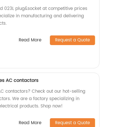
nd 023L plug&socket at competitive prices
ecialize in manufacturing and delivering
cts.
Read More
Request a Quote
ies AC contactors
AC contactors? Check out our hot-selling
tors. We are a factory specializing in
electrical products. Shop now!
Read More
Request a Quote