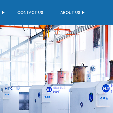
S
CONTACT US
ABOUT US