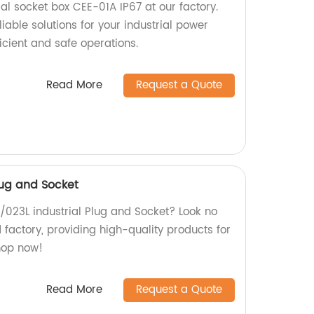
ial socket box CEE-01A IP67 at our factory.
iable solutions for your industrial power
icient and safe operations.
Read More
Request a Quote
Plug and Socket
L /023L industrial Plug and Socket? Look no
d factory, providing high-quality products for
Shop now!
Read More
Request a Quote