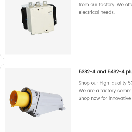
from our factory. We offe
electrical needs.
5332-4 and 5432-4 pl
Shop our high-quality 
We are a factory committ
Shop now for innovative 