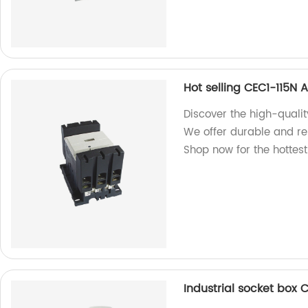
Hot selling CEC1-115N 
Discover the high-quali
We offer durable and rel
Shop now for the hottes
Industrial socket box 