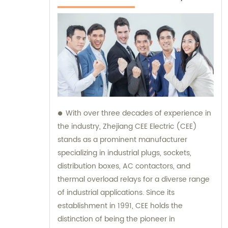
With over three decades of experience in
the industry, Zhejiang CEE Electric (CEE)
stands as a prominent manufacturer
specializing in industrial plugs, sockets,
distribution boxes, AC contactors, and
thermal overload relays for a diverse range
of industrial applications. Since its
establishment in 1991, CEE holds the
distinction of being the pioneer in