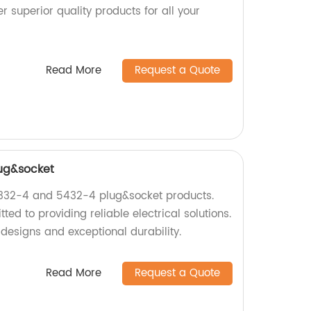
r superior quality products for all your
Read More
Request a Quote
ug&socket
5332-4 and 5432-4 plug&socket products.
ed to providing reliable electrical solutions.
designs and exceptional durability.
Read More
Request a Quote