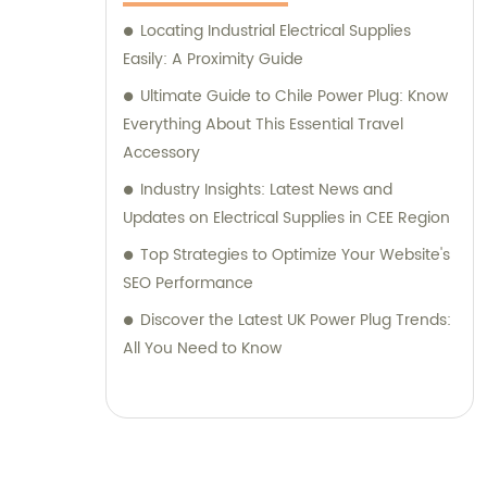
Locating Industrial Electrical Supplies
Easily: A Proximity Guide
Ultimate Guide to Chile Power Plug: Know
Everything About This Essential Travel
Accessory
Industry Insights: Latest News and
Updates on Electrical Supplies in CEE Region
Top Strategies to Optimize Your Website's
SEO Performance
Discover the Latest UK Power Plug Trends:
All You Need to Know