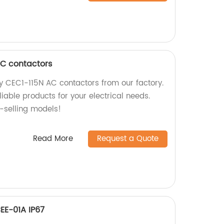
AC contactors
ty CEC1-115N AC contactors from our factory.
iable products for your electrical needs.
t-selling models!
Read More
Request a Quote
CEE-01A IP67