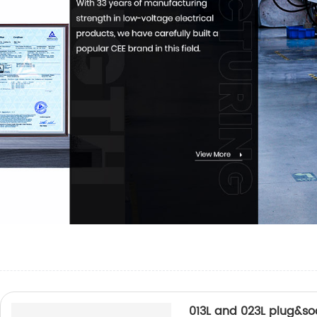
013L and 023L plug&so