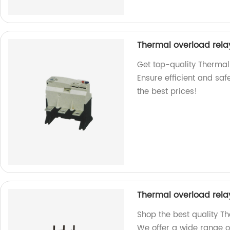
Thermal overload rela
Get top-quality Thermal
Ensure efficient and safe
the best prices!
Thermal overload rela
Shop the best quality Th
We offer a wide range o