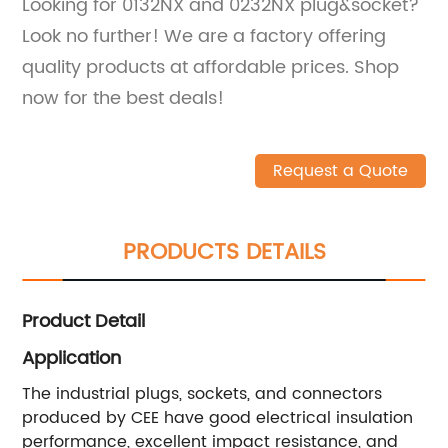
Looking for 0132NX and 0232NX plug&socket?
Look no further! We are a factory offering
quality products at affordable prices. Shop
now for the best deals!
Request a Quote
PRODUCTS DETAILS
Product Detail
Application
The industrial plugs, sockets, and connectors
produced by CEE have good electrical insulation
performance, excellent impact resistance, and