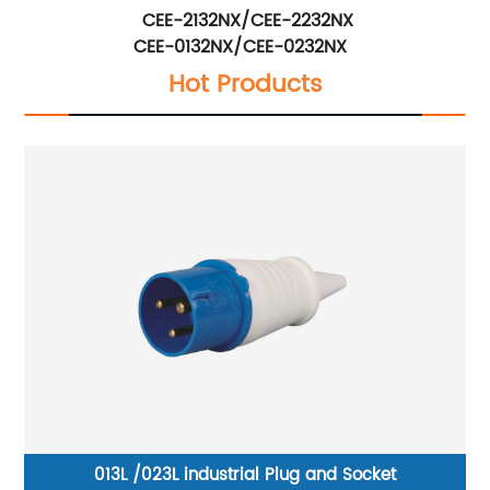
CEE-2132NX/CEE-2232NX
CEE-0132NX/CEE-0232NX
Hot Products
013L /023L industrial Plug and Socket