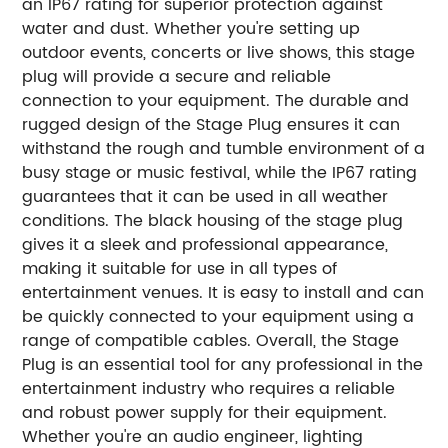
an IP67 rating for superior protection against
water and dust. Whether you're setting up
outdoor events, concerts or live shows, this stage
plug will provide a secure and reliable
connection to your equipment. The durable and
rugged design of the Stage Plug ensures it can
withstand the rough and tumble environment of a
busy stage or music festival, while the IP67 rating
guarantees that it can be used in all weather
conditions. The black housing of the stage plug
gives it a sleek and professional appearance,
making it suitable for use in all types of
entertainment venues. It is easy to install and can
be quickly connected to your equipment using a
range of compatible cables. Overall, the Stage
Plug is an essential tool for any professional in the
entertainment industry who requires a reliable
and robust power supply for their equipment.
Whether you're an audio engineer, lighting