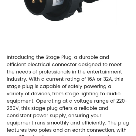
Introducing the Stage Plug, a durable and
efficient electrical connector designed to meet
the needs of professionals in the entertainment
industry. With a current rating of 16A or 32A, this
stage plug is capable of safely powering a
variety of devices, from stage lighting to audio
equipment. Operating at a voltage range of 220-
250V, this stage plug offers a reliable and
consistent power supply, ensuring your
equipment runs smoothly and efficiently. The plug
features two poles and an earth connection, with