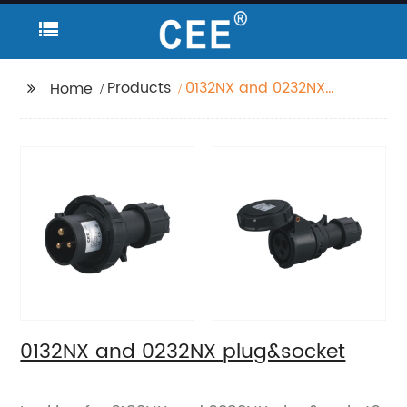
Products
0132NX and 0232NX
Home
plug&socket
0132NX and 0232NX plug&socket