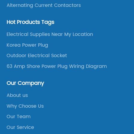
Alternating Current Contactors
Hot Products Tags
Electrical Supplies Near My Location
Korea Power Plug
Outdoor Electrical Socket
63 Amp Shore Power Plug Wiring Diagram
Our Company
About us
Why Choose Us
Our Team
Our Service