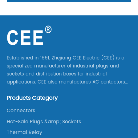
Established in 1991, Zhejiang CEE Electric (CEE) is a
specialized manufacturer of industrial plugs and
sockets and distribution boxes for industrial
applications. CEE also manufactures AC contactors
and thermal overload relays. CEE was the first
Products Category
company to launch industrial plugs and sockets in
China.
Connectors
Hot-Sale Plugs &amp; Sockets
Thermal Relay