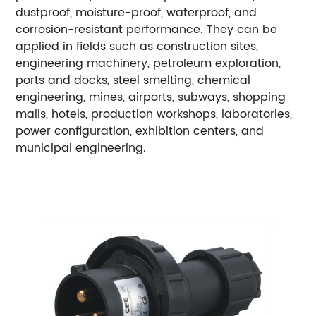
dustproof, moisture-proof, waterproof, and
corrosion-resistant performance. They can be
applied in fields such as construction sites,
engineering machinery, petroleum exploration,
ports and docks, steel smelting, chemical
engineering, mines, airports, subways, shopping
malls, hotels, production workshops, laboratories,
power configuration, exhibition centers, and
municipal engineering.