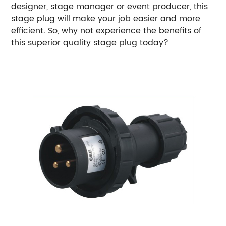
designer, stage manager or event producer, this
stage plug will make your job easier and more
efficient. So, why not experience the benefits of
this superior quality stage plug today?