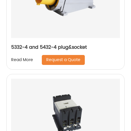
5332-4 and 5432-4 plug&socket
Request a Quote
Read More