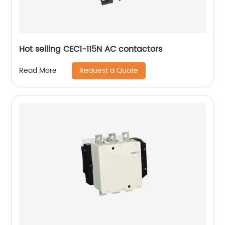
Hot selling CEC1-115N AC contactors
Request a Quote
Read More