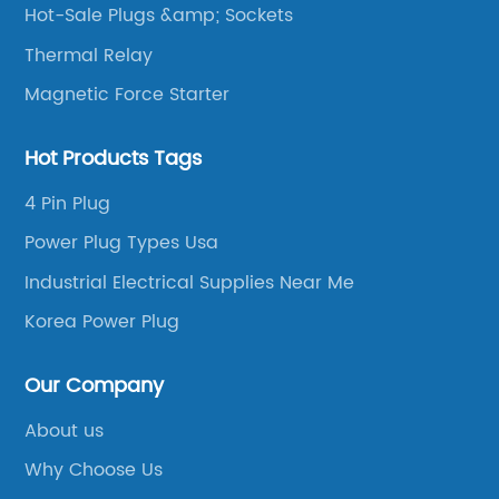
Hot-Sale Plugs &amp; Sockets
Thermal Relay
Magnetic Force Starter
Hot Products Tags
4 Pin Plug
Power Plug Types Usa
Industrial Electrical Supplies Near Me
Korea Power Plug
Our Company
About us
Why Choose Us