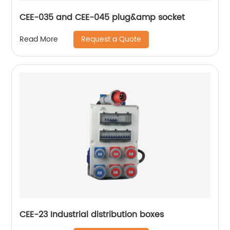
CEE-035 and CEE-045 plug&amp socket
Request a Quote
Read More
CEE-23 Industrial distribution boxes