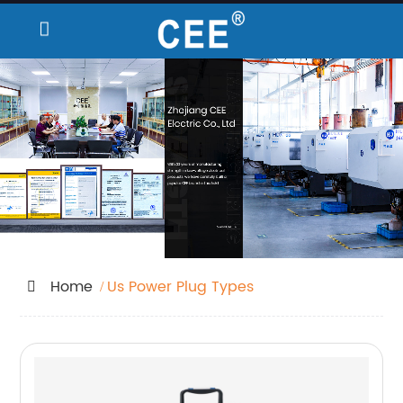
Home
Us Power Plug Types