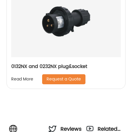
0132NX and 0232NX plug&socket
Request a Quote
Read More
Reviews
Related