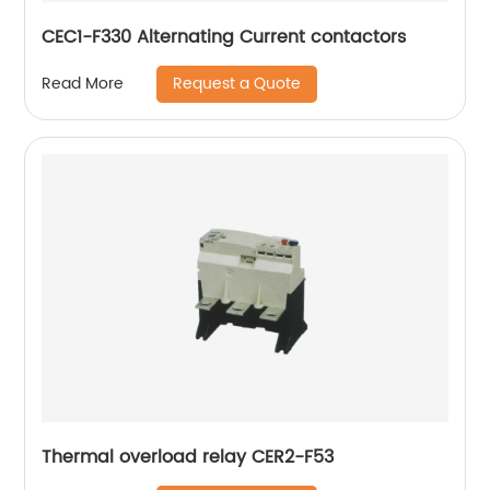
CEC1-F330 Alternating Current contactors
Request a Quote
Read More
Thermal overload relay CER2-F53