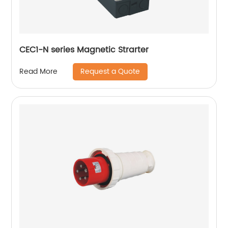
CEC1-N series Magnetic Strarter
Request a Quote
Read More