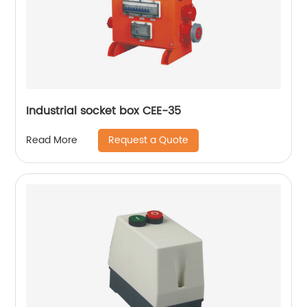
Industrial socket box CEE-35
Request a Quote
Read More