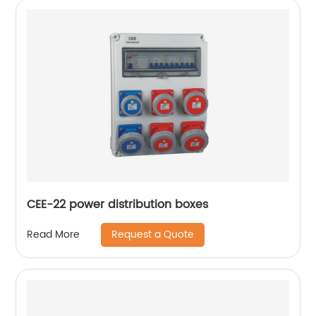
CEE-22 power distribution boxes
Request a Quote
Read More