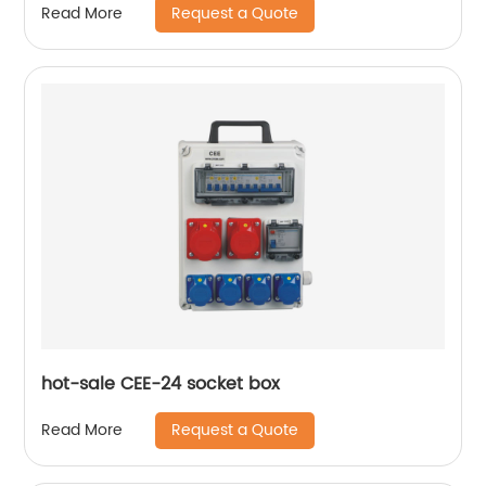
Request a Quote
Read More
hot-sale CEE-24 socket box
Request a Quote
Read More