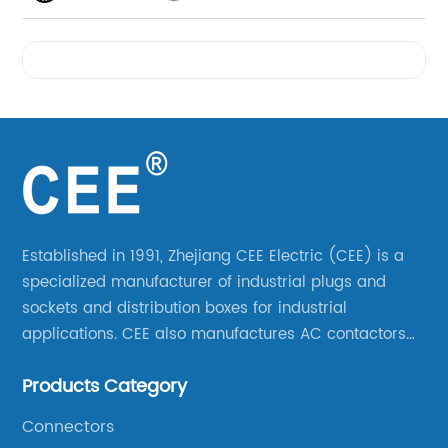
Videos
Established in 1991, Zhejiang CEE Electric (CEE) is a
specialized manufacturer of industrial plugs and
sockets and distribution boxes for industrial
applications. CEE also manufactures AC contactors
and thermal overload relays. CEE was the first
Products Category
company to launch industrial plugs and sockets in
China.
Connectors