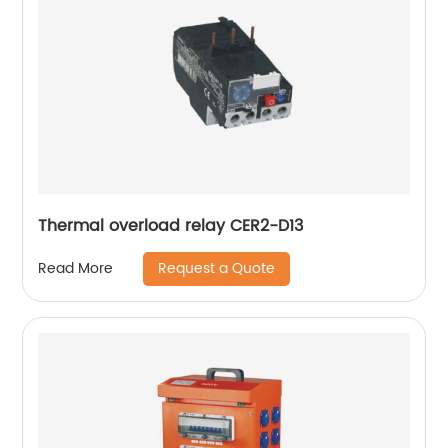
Thermal overload relay CER2-D13
Request a Quote
Read More