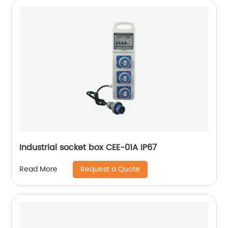
Industrial socket box CEE-01A IP67
Request a Quote
Read More