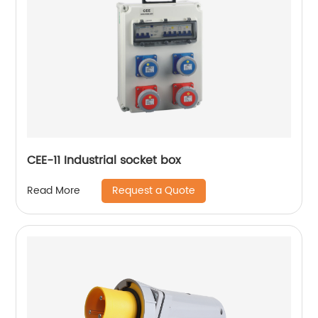
CEE-11 Industrial socket box
Request a Quote
Read More