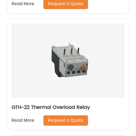
Request a Quote
Read More
GTH-22 Thermal Overload Relay
Request a Quote
Read More