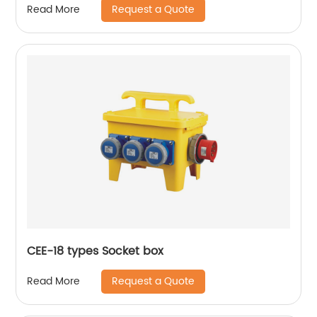
Request a Quote
Read More
CEE-18 types Socket box
Request a Quote
Read More