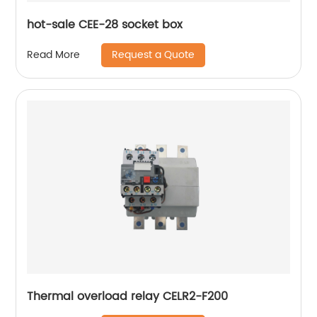
hot-sale CEE-28 socket box
Request a Quote
Read More
Thermal overload relay CELR2-F200