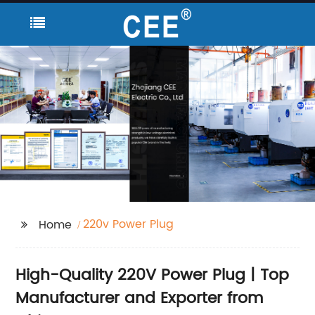
220v Power Plug
Home
High-Quality 220V Power Plug | Top
Manufacturer and Exporter from