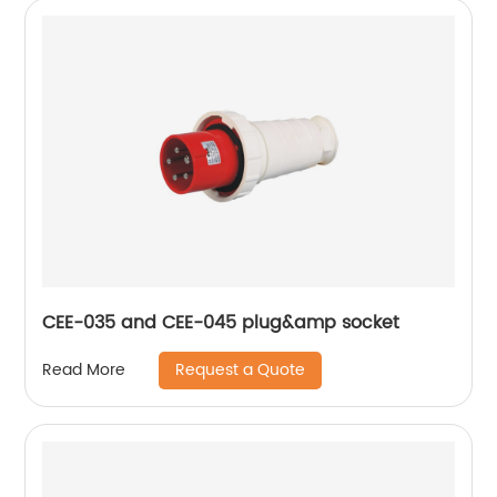
CEE-035 and CEE-045 plug&amp socket
Request a Quote
Read More