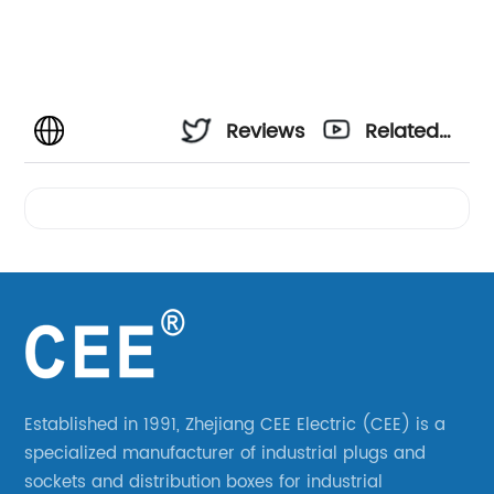
Reviews
Related
Videos
Established in 1991, Zhejiang CEE Electric (CEE) is a
specialized manufacturer of industrial plugs and
sockets and distribution boxes for industrial