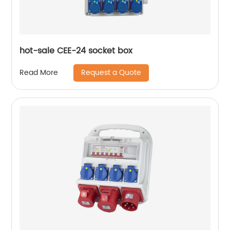
hot-sale CEE-24 socket box
Request a Quote
Read More