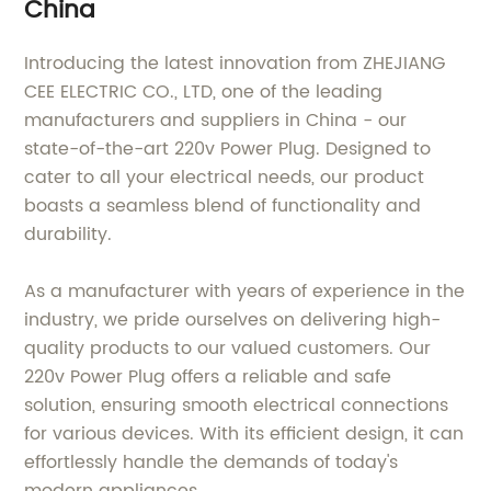
China
Introducing the latest innovation from ZHEJIANG
CEE ELECTRIC CO., LTD, one of the leading
manufacturers and suppliers in China - our
state-of-the-art 220v Power Plug. Designed to
cater to all your electrical needs, our product
boasts a seamless blend of functionality and
durability.
As a manufacturer with years of experience in the
industry, we pride ourselves on delivering high-
quality products to our valued customers. Our
220v Power Plug offers a reliable and safe
solution, ensuring smooth electrical connections
for various devices. With its efficient design, it can
effortlessly handle the demands of today's
modern appliances.