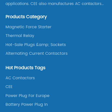
applications. CEE also manufactures AC contactors
and thermal overload relays. CEE was the first
Products Category
company to launch industrial plugs and sockets in
China.
Magnetic Force Starter
Thermal Relay
Hot-Sale Plugs &amp; Sockets
Alternating Current Contactors
Hot Products Tags
AC Contactors
CEE
Power Plug For Europe
Battery Power Plug In