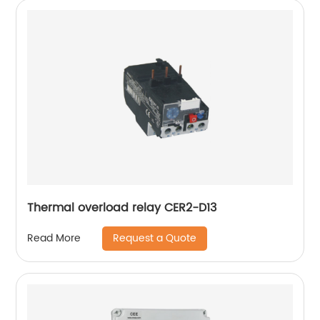
Thermal overload relay CER2-D13
Request a Quote
Read More