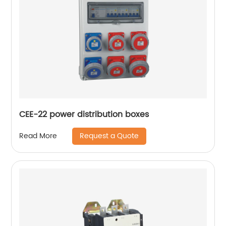
CEE-22 power distribution boxes
Request a Quote
Read More