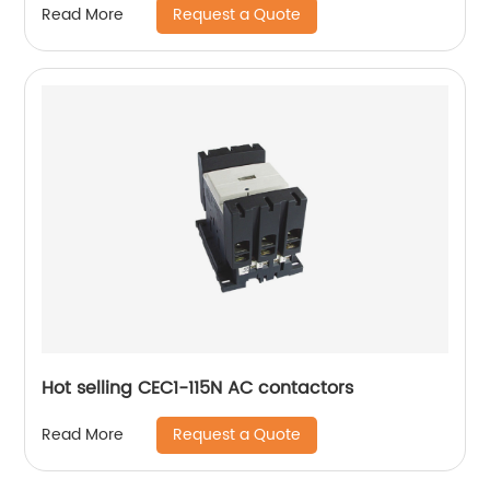
Request a Quote
Read More
Hot selling CEC1-115N AC contactors
Request a Quote
Read More