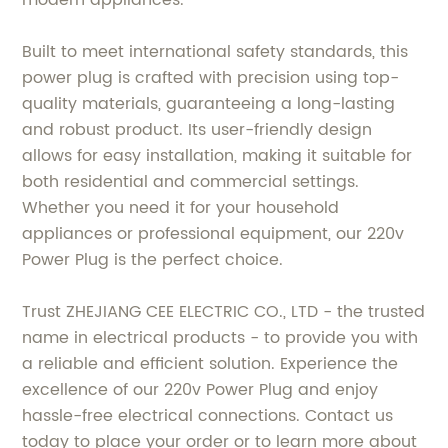
Built to meet international safety standards, this
power plug is crafted with precision using top-
quality materials, guaranteeing a long-lasting
and robust product. Its user-friendly design
allows for easy installation, making it suitable for
both residential and commercial settings.
Whether you need it for your household
appliances or professional equipment, our 220v
Power Plug is the perfect choice.
Trust ZHEJIANG CEE ELECTRIC CO., LTD - the trusted
name in electrical products - to provide you with
a reliable and efficient solution. Experience the
excellence of our 220v Power Plug and enjoy
hassle-free electrical connections. Contact us
today to place your order or to learn more about