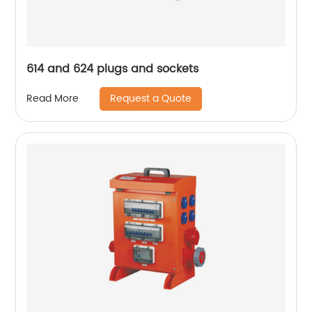
614 and 624 plugs and sockets
Request a Quote
Read More