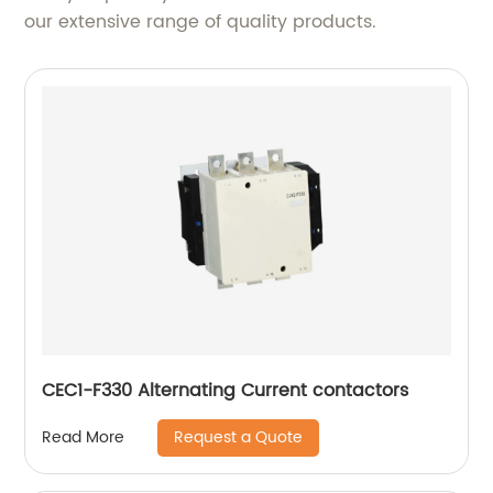
our extensive range of quality products.
CEC1-F330 Alternating Current contactors
Request a Quote
Read More