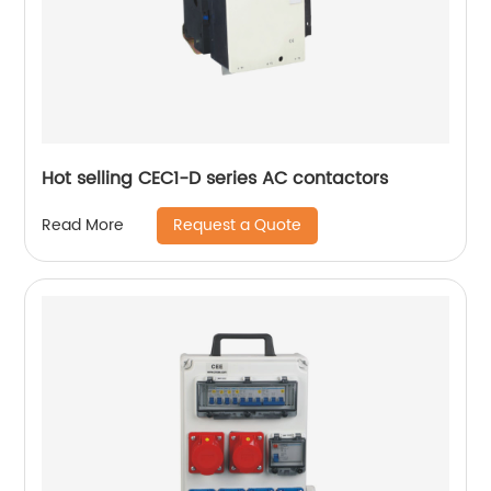
Hot selling CEC1-D series AC contactors
Request a Quote
Read More