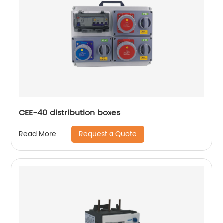
CEE-40 distribution boxes
Request a Quote
Read More