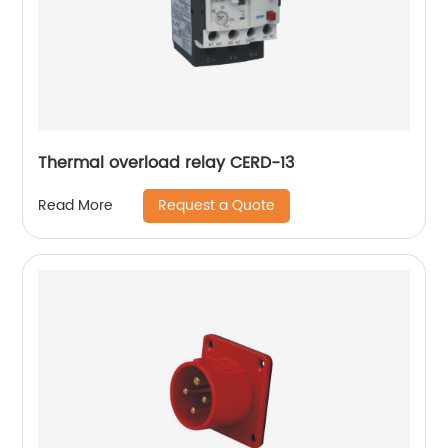
Thermal overload relay CERD-13
Request a Quote
Read More