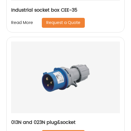
Industrial socket box CEE-35
Request a Quote
Read More
013N and 023N plug&socket