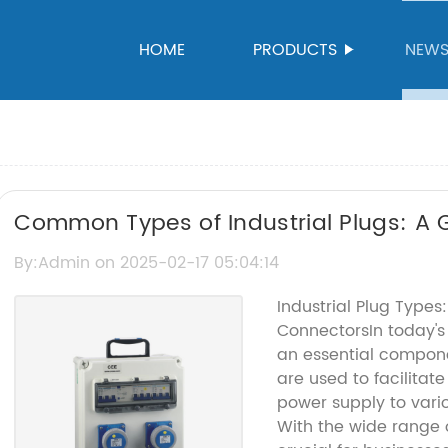
HOME
PRODUCTS
NEW
Common Types of Industrial Plugs: A 
By:Admin on 2025-02-17 05:04:14
Industrial Plug Type
ConnectorsIn today's 
an essential compone
are used to facilitat
power supply to vari
With the wide range of