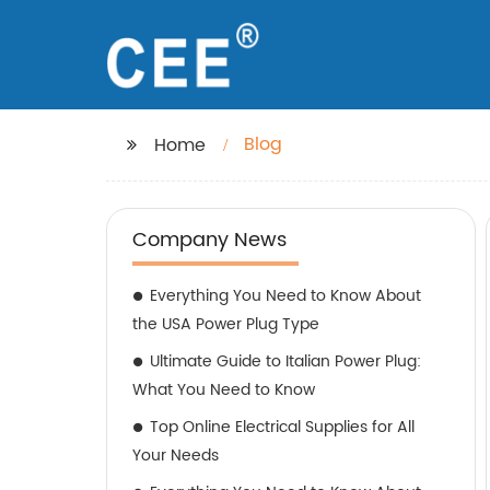
Blog
Home
Company News
Everything You Need to Know About
the USA Power Plug Type
Ultimate Guide to Italian Power Plug:
What You Need to Know
Top Online Electrical Supplies for All
Your Needs