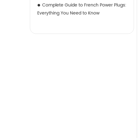
Complete Guide to French Power Plugs:
Everything You Need to Know