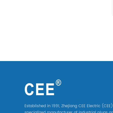
Established in 1991, Zhejiang CEE Electric (CEE)
specialized manufacturer of industrial plugs a