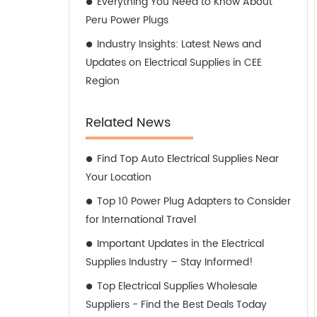
Everything You Need to Know About
Peru Power Plugs
Industry Insights: Latest News and
Updates on Electrical Supplies in CEE
Region
Related News
Find Top Auto Electrical Supplies Near
Your Location
Top 10 Power Plug Adapters to Consider
for International Travel
Important Updates in the Electrical
Supplies Industry – Stay Informed!
Top Electrical Supplies Wholesale
Suppliers - Find the Best Deals Today