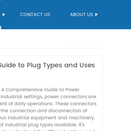
S
CONTACT US
ABOUT US
Guide to Plug Types and Uses
s: A Comprehensive Guide to Power
industrial settings, power connectors are
nt of daily operations. These connectors
e the connection and disconnection of
ous industrial equipment and machinery.
 industrial plug types available, it's