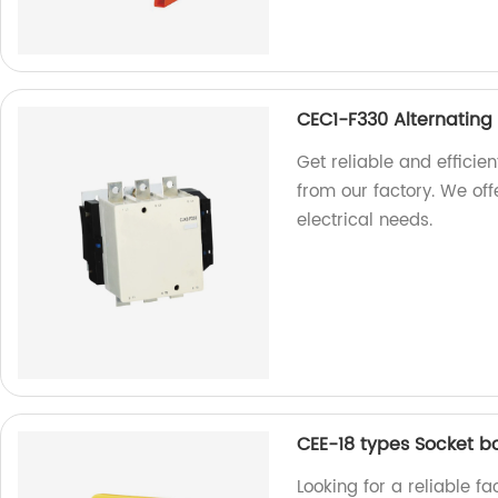
CEC1-F330 Alternating
Get reliable and efficie
from our factory. We offe
electrical needs.
CEE-18 types Socket b
Looking for a reliable f