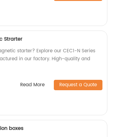
 Strarter
agnetic starter? Explore our CEC1-N Series
actured in our factory. High-quality and
Read More
Request a Quote
tion boxes