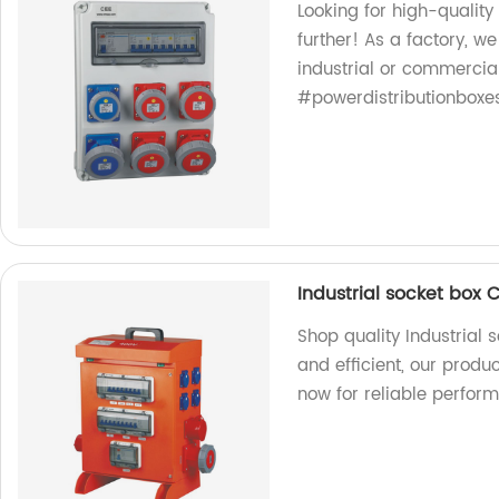
Looking for high-qualit
further! As a factory, w
industrial or commercia
#powerdistributionboxe
Industrial socket box 
Shop quality Industrial 
and efficient, our produ
now for reliable perfor