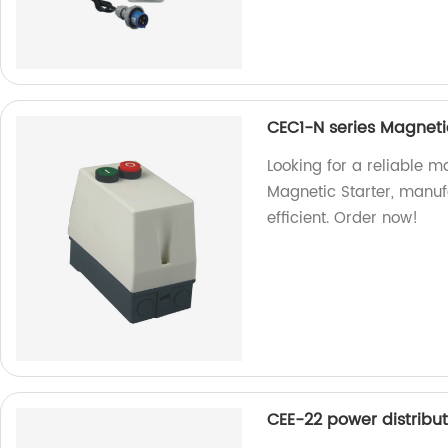
CEC1-N series Magnetic
Looking for a reliable m
Magnetic Starter, manuf
efficient. Order now!
CEE-22 power distribu