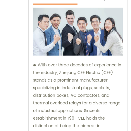
With over three decades of experience in
the industry, Zhejiang CEE Electric (CEE)
stands as a prominent manufacturer
specializing in industrial plugs, sockets,
distribution boxes, AC contactors, and
thermal overload relays for a diverse range
of industrial applications. Since its
establishment in 1991, CEE holds the
distinction of being the pioneer in