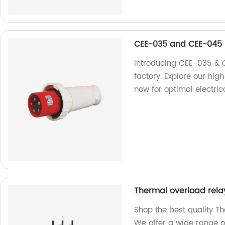
CEE-035 and CEE-045
Introducing CEE-035 & 
factory. Explore our hig
now for optimal electric
Thermal overload rela
Shop the best quality Th
We offer a wide range o