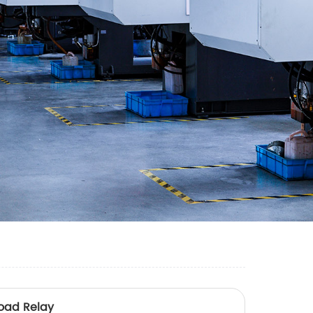
oad Relay