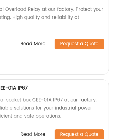
 Overload Relay at our factory. Protect your
ng. High quality and reliability at
Read More
Request a Quote
CEE-01A IP67
ial socket box CEE-01A IP67 at our factory.
iable solutions for your industrial power
icient and safe operations.
Read More
Request a Quote