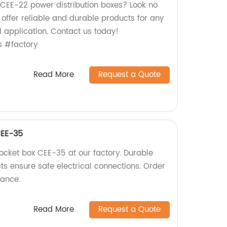
y CEE-22 power distribution boxes? Look no
e offer reliable and durable products for any
l application. Contact us today!
s #factory
Read More
Request a Quote
CEE-35
socket box CEE-35 at our factory. Durable
cts ensure safe electrical connections. Order
mance.
Read More
Request a Quote