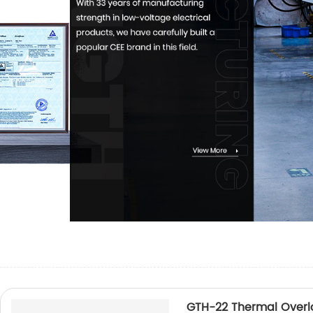
GTH-22 Thermal Overl