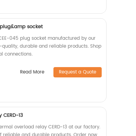
 plug&amp socket
CEE-045 plug socket manufactured by our
h-quality, durable and reliable products. Shop
al connections.
Read More
Request a Quote
y CERD-13
ermal overload relay CERD-13 at our factory.
f reliable and durable products. Order now