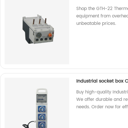
Shop the GTH-22 Thermal
equipment from overheati
unbeatable prices.
Industrial socket box 
Buy high-quality Industr
We offer durable and rel
needs. Order now for eff