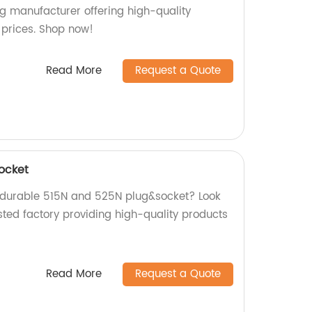
ng manufacturer offering high-quality
 prices. Shop now!
Read More
Request a Quote
ocket
d durable 515N and 525N plug&socket? Look
sted factory providing high-quality products
Read More
Request a Quote