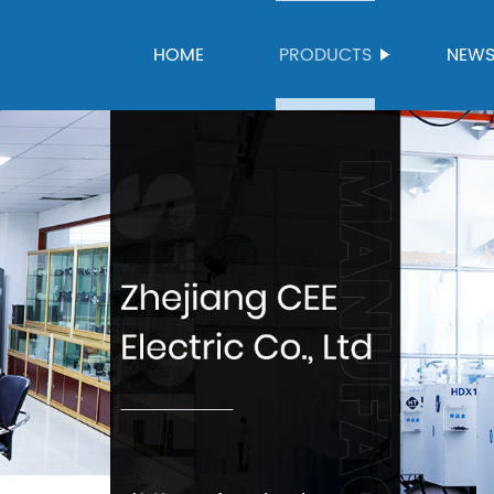
HOME
PRODUCTS
NEW