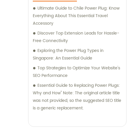
Ultimate Guide to Chile Power Plug: Know
Everything About This Essential Travel
Accessory
Discover Top Extension Leads for Hassle-
Free Connectivity
Exploring the Power Plug Types in
Singapore: An Essential Guide
Top Strategies to Optimize Your Website's
SEO Performance
Essential Guide to Replacing Power Plugs:
Why and How" Note: The original article title
was not provided, so the suggested SEO title
is a generic replacement.