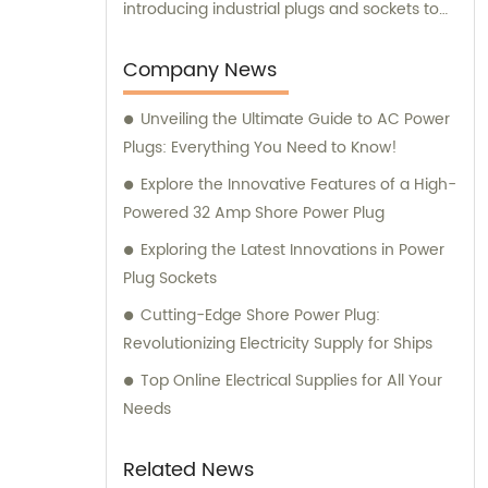
introducing industrial plugs and sockets to
the Chinese market. Our dedicated team
not only ensures high-quality product
Company News
manufacturing but also provides
Unveiling the Ultimate Guide to AC Power
comprehensive sales and consultation
Plugs: Everything You Need to Know!
services to cater to the unique needs of our
valued customers.
Explore the Innovative Features of a High-
Powered 32 Amp Shore Power Plug
Exploring the Latest Innovations in Power
Plug Sockets
Cutting-Edge Shore Power Plug:
Revolutionizing Electricity Supply for Ships
Top Online Electrical Supplies for All Your
Needs
Related News