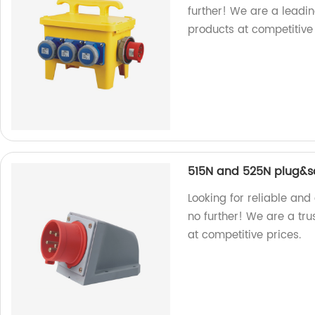
further! We are a leadi
products at competitive
515N and 525N plug&s
Looking for reliable an
no further! We are a tru
at competitive prices.