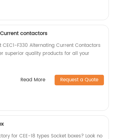
 Current contactors
nt CEC1-F330 Alternating Current Contactors
r superior quality products for all your
Read More
Request a Quote
ox
actory for CEE-18 types Socket boxes? Look no