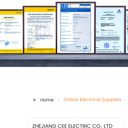
Online Electrical Supplies
Home
ZHEJIANG CEE ELECTRIC CO., LTD