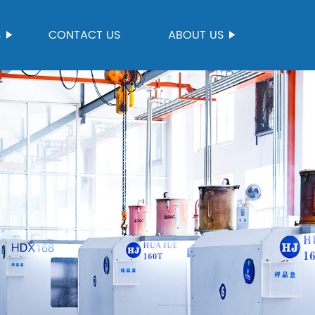
S
CONTACT US
ABOUT US