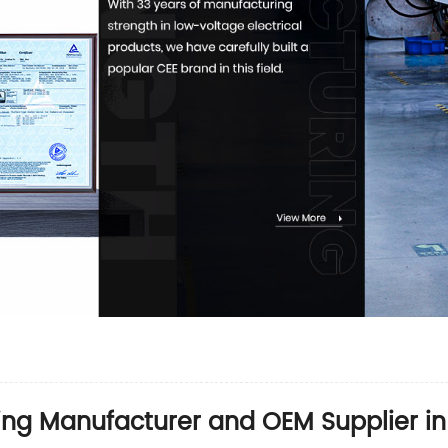
ing Manufacturer and OEM Supplier in