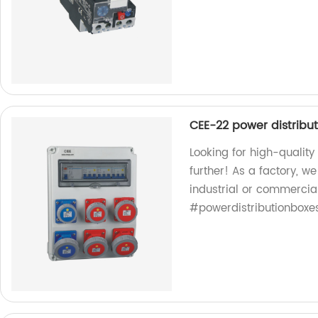
CEE-22 power distribu
Looking for high-qualit
further! As a factory, w
industrial or commercia
#powerdistributionboxe