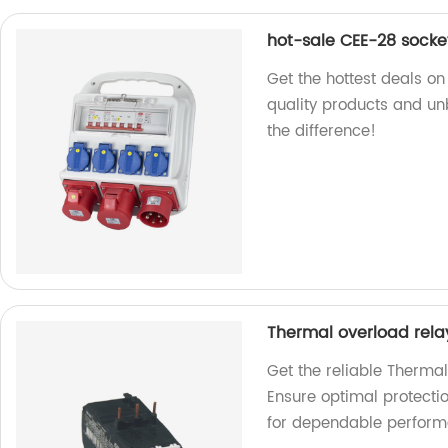
hot-sale CEE-28 socke
Get the hottest deals o
quality products and u
the difference!
Thermal overload rela
Get the reliable Therma
Ensure optimal protecti
for dependable perform