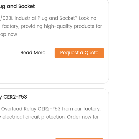
Plug and Socket
L /023L industrial Plug and Socket? Look no
d factory, providing high-quality products for
Shop now!
Read More
Request a Quote
y CER2-F53
 Overload Relay CER2-F53 from our factory.
 electrical circuit protection. Order now for