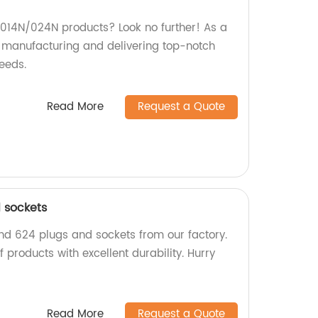
y 014N/024N products? Look no further! As a
in manufacturing and delivering top-notch
eeds.
Read More
Request a Quote
 sockets
nd 624 plugs and sockets from our factory.
 products with excellent durability. Hurry
Read More
Request a Quote