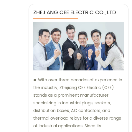
ZHEJIANG CEE ELECTRIC CO., LTD
With over three decades of experience in
the industry, Zhejiang CEE Electric (CEE)
stands as a prominent manufacturer
specializing in industrial plugs, sockets,
distribution boxes, AC contactors, and
thermal overload relays for a diverse range
of industrial applications. Since its