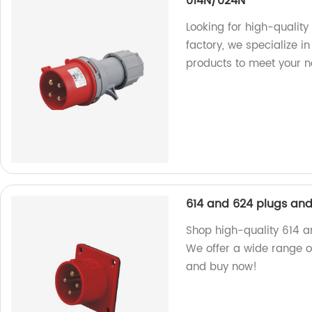
014N/024N
Looking for high-qualit
factory, we specialize 
products to meet your n
614 and 624 plugs and
Shop high-quality 614 a
We offer a wide range of
and buy now!