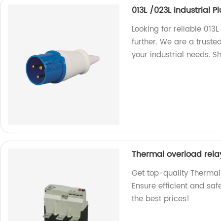
013L /023L industrial 
Looking for reliable 013
further. We are a truste
your industrial needs. 
Thermal overload rela
Get top-quality Thermal
Ensure efficient and safe
the best prices!