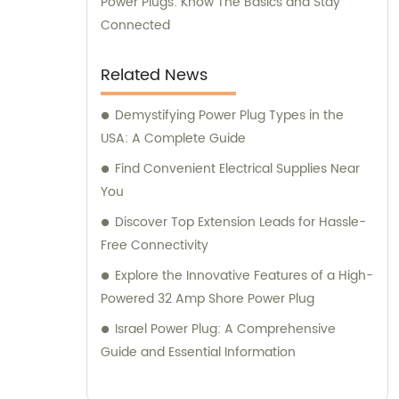
Power Plugs: Know The Basics and Stay
Connected
Related News
Demystifying Power Plug Types in the
USA: A Complete Guide
Find Convenient Electrical Supplies Near
You
Discover Top Extension Leads for Hassle-
Free Connectivity
Explore the Innovative Features of a High-
Powered 32 Amp Shore Power Plug
Israel Power Plug: A Comprehensive
Guide and Essential Information