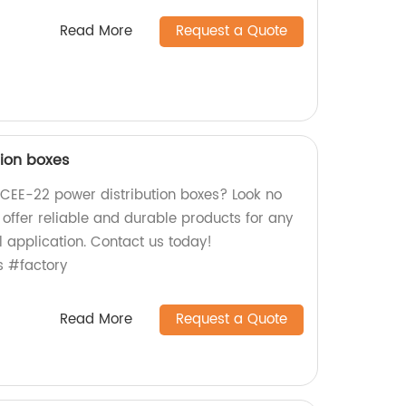
Read More
Request a Quote
tion boxes
y CEE-22 power distribution boxes? Look no
e offer reliable and durable products for any
l application. Contact us today!
s #factory
Read More
Request a Quote