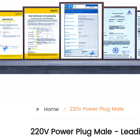
220v Power Plug Male
Home
220V Power Plug Male - Lead