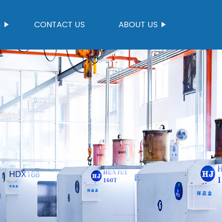
S
CONTACT US
ABOUT US