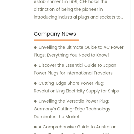
establishment in 1991, CEE holds the
distinction of being the pioneer in
introducing industrial plugs and sockets to
the Chinese market. Our dedicated team
not only ensures high-quality product
Company News
manufacturing but also provides
Unveiling the Ultimate Guide to AC Power
comprehensive sales and consultation
Plugs: Everything You Need to Know!
services to cater to the unique needs of our
valued customers.
Discover the Essential Guide to Japan
Power Plugs for International Travelers
Cutting-Edge Shore Power Plug:
Revolutionizing Electricity Supply for Ships
Unveiling the Versatile Power Plug:
Germany's Cutting-Edge Technology
Dominates the Market
A Comprehensive Guide to Australian