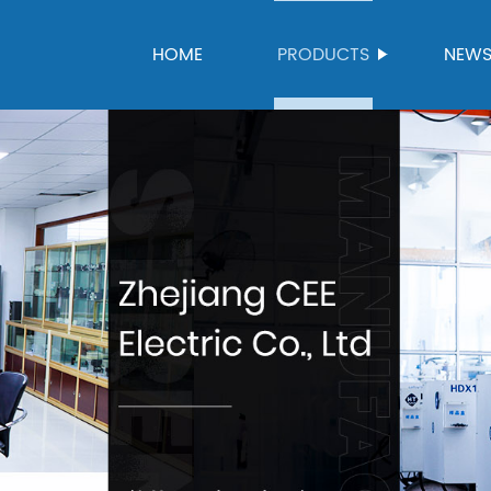
HOME
PRODUCTS
NEW