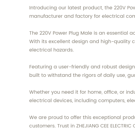
Introducing our latest product, the 220V P
manufacturer and factory for electrical co
The 220V Power Plug Male is an essential 
With its excellent design and high-quality c
electrical hazards.
Featuring a user-friendly and robust design,
built to withstand the rigors of daily use, 
Whether you need it for home, office, or indu
electrical devices, including computers, el
We are proud to offer this exceptional pro
customers. Trust in ZHEJIANG CEE ELECTRIC C