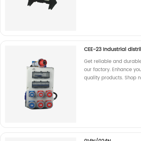
CEE-23 Industrial distr
Get reliable and durable
our factory. Enhance you
quality products. Shop 