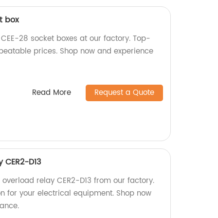
t box
n CEE-28 socket boxes at our factory. Top-
nbeatable prices. Shop now and experience
Read More
Request a Quote
y CER2-D13
l overload relay CER2-D13 from our factory.
on for your electrical equipment. Shop now
ance.