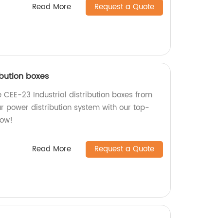
Read More
Request a Quote
ibution boxes
 CEE-23 Industrial distribution boxes from
r power distribution system with our top-
now!
Read More
Request a Quote