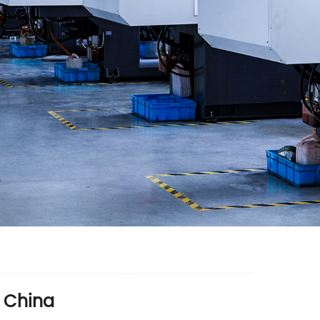
 China