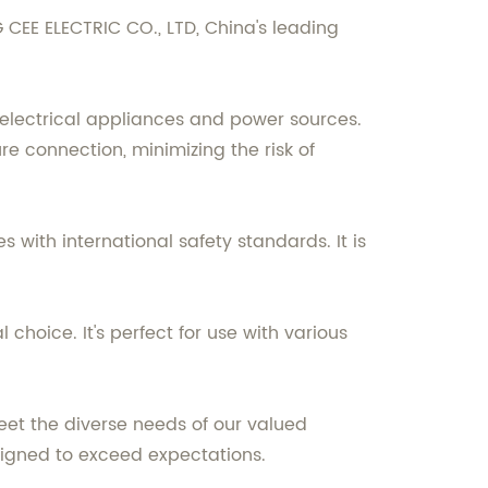
CEE ELECTRIC CO., LTD, China's leading
electrical appliances and power sources.
re connection, minimizing the risk of
 with international safety standards. It is
 choice. It's perfect for use with various
eet the diverse needs of our valued
esigned to exceed expectations.