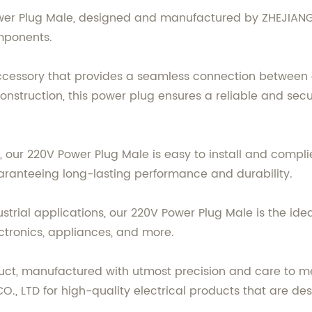
ower Plug Male, designed and manufactured by ZHEJIANG 
mponents.
accessory that provides a seamless connection between 
onstruction, this power plug ensures a reliable and secu
 our 220V Power Plug Male is easy to install and complies
guaranteeing long-lasting performance and durability.
strial applications, our 220V Power Plug Male is the ideal
ectronics, appliances, and more.
duct, manufactured with utmost precision and care to m
O., LTD for high-quality electrical products that are d