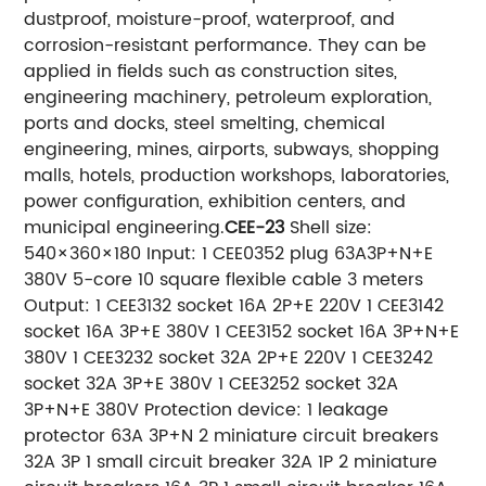
dustproof, moisture-proof, waterproof, and
corrosion-resistant performance. They can be
applied in fields such as construction sites,
engineering machinery, petroleum exploration,
ports and docks, steel smelting, chemical
engineering, mines, airports, subways, shopping
malls, hotels, production workshops, laboratories,
power configuration, exhibition centers, and
municipal engineering.
CEE-23
Shell size:
540×360×180 Input: 1 CEE0352 plug 63A3P+N+E
380V 5-core 10 square flexible cable 3 meters
Output: 1 CEE3132 socket 16A 2P+E 220V 1 CEE3142
socket 16A 3P+E 380V 1 CEE3152 socket 16A 3P+N+E
380V 1 CEE3232 socket 32A 2P+E 220V 1 CEE3242
socket 32A 3P+E 380V 1 CEE3252 socket 32A
3P+N+E 380V Protection device: 1 leakage
protector 63A 3P+N 2 miniature circuit breakers
32A 3P 1 small circuit breaker 32A 1P 2 miniature