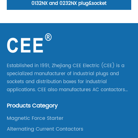
0132NX and 0232NX plug&socket
Established in 1991, Zhejiang CEE Electric (CEE) is a
specialized manufacturer of industrial plugs and
sockets and distribution boxes for industrial
applications. CEE also manufactures AC contactors
and thermal overload relays. CEE was the first
Products Category
company to launch industrial plugs and sockets in
China.
Magnetic Force Starter
Alternating Current Contactors