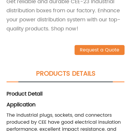
Get reliable and durable CEE-23 Industrial
distribution boxes from our factory. Enhance
your power distribution system with our top-
quality products. Shop now!
Request a Quote
PRODUCTS DETAILS
Product Detail
Application
The industrial plugs, sockets, and connectors
produced by CEE have good electrical insulation
performance, excellent impact resistance, and