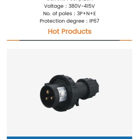
Voltage：380V-415V
No. of poles：3P+N+E
Protection degree：IP67
Hot Products