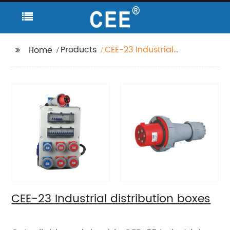
Products
CEE-23 Industrial
Home
distribution boxes
CEE-23 Industrial distribution boxes