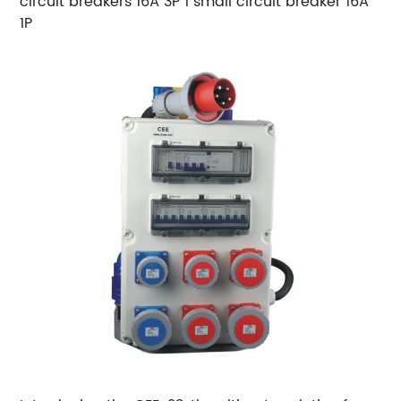
circuit breakers 16A 3P 1 small circuit breaker 16A
1P