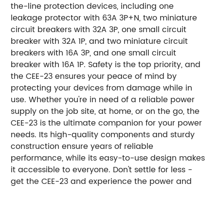
the-line protection devices, including one
leakage protector with 63A 3P+N, two miniature
circuit breakers with 32A 3P, one small circuit
breaker with 32A 1P, and two miniature circuit
breakers with 16A 3P, and one small circuit
breaker with 16A 1P. Safety is the top priority, and
the CEE-23 ensures your peace of mind by
protecting your devices from damage while in
use. Whether you're in need of a reliable power
supply on the job site, at home, or on the go, the
CEE-23 is the ultimate companion for your power
needs. Its high-quality components and sturdy
construction ensure years of reliable
performance, while its easy-to-use design makes
it accessible to everyone. Don't settle for less -
get the CEE-23 and experience the power and