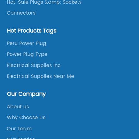
Hot-Sale Plugs &amp; Sockets
Connectors
Hot Products Tags
Peru Power Plug
Power Plug Type
Electrical Supplies Inc
Electrical Supplies Near Me
Our Company
About us
Why Choose Us
Our Team