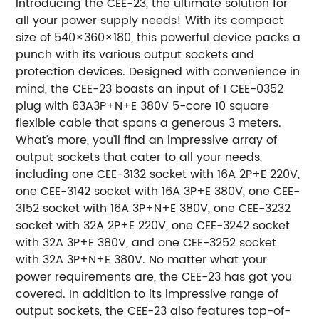
Introducing the CEE-23, the ultimate solution for
all your power supply needs! With its compact
size of 540×360×180, this powerful device packs a
punch with its various output sockets and
protection devices. Designed with convenience in
mind, the CEE-23 boasts an input of 1 CEE-0352
plug with 63A3P+N+E 380V 5-core 10 square
flexible cable that spans a generous 3 meters.
What's more, you'll find an impressive array of
output sockets that cater to all your needs,
including one CEE-3132 socket with 16A 2P+E 220V,
one CEE-3142 socket with 16A 3P+E 380V, one CEE-
3152 socket with 16A 3P+N+E 380V, one CEE-3232
socket with 32A 2P+E 220V, one CEE-3242 socket
with 32A 3P+E 380V, and one CEE-3252 socket
with 32A 3P+N+E 380V. No matter what your
power requirements are, the CEE-23 has got you
covered. In addition to its impressive range of
output sockets, the CEE-23 also features top-of-