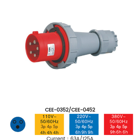
CEE-0352/CEE-0452
Current：63A/125A