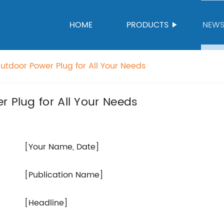
HOME
PRODUCTS
NEW
utdoor Power Plug for All Your Needs
r Plug for All Your Needs
[Your Name, Date]
[Publication Name]
[Headline]