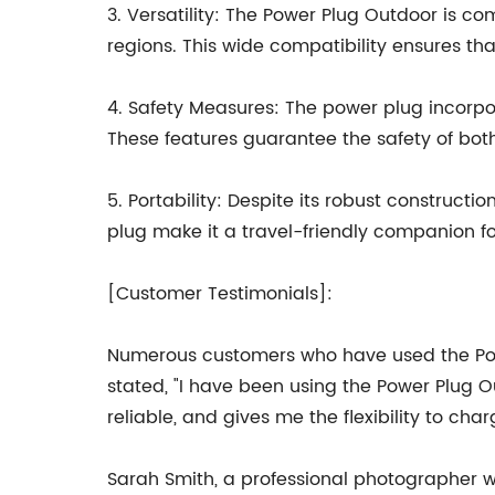
3. Versatility: The Power Plug Outdoor is co
regions. This wide compatibility ensures tha
4. Safety Measures: The power plug incorpor
These features guarantee the safety of bo
5. Portability: Despite its robust construc
plug make it a travel-friendly companion fo
[Customer Testimonials]:
Numerous customers who have used the Powe
stated, "I have been using the Power Plug O
reliable, and gives me the flexibility to ch
Sarah Smith, a professional photographer w