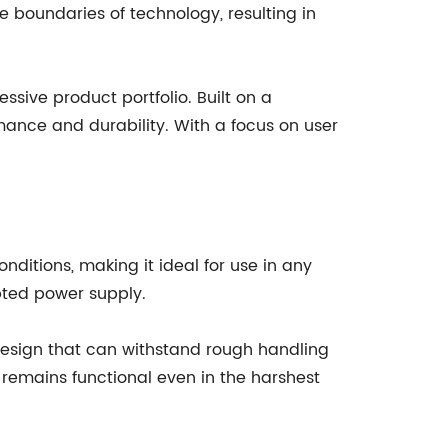
 boundaries of technology, resulting in
ssive product portfolio. Built on a
mance and durability. With a focus on user
ditions, making it ideal for use in any
upted power supply.
 design that can withstand rough handling
 remains functional even in the harshest