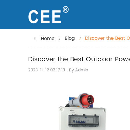
Blog
Discover the Best O
Home
Discover the Best Outdoor Powe
2023-11-12 02:17:13
By:Admin