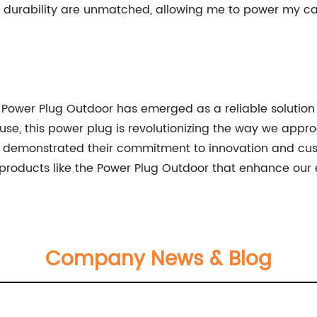
and durability are unmatched, allowing me to power my
 Power Plug Outdoor has emerged as a reliable solution 
f use, this power plug is revolutionizing the way we app
demonstrated their commitment to innovation and cust
ess products like the Power Plug Outdoor that enhance ou
Company News & Blog