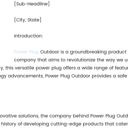
[Sub-Headline]
[City, State]
Introduction:
Power Plug
Outdoor is a groundbreaking product
company that aims to revolutionize the way we u
ty, this versatile power plug offers a wide range of feat
ology advancements, Power Plug Outdoor provides a safe 
ovative solutions, the company behind Power Plug Outdo
 history of developing cutting-edge products that cate