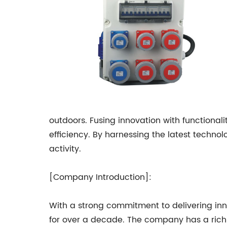
outdoors. Fusing innovation with functionali
efficiency. By harnessing the latest techn
activity.
[Company Introduction]:
With a strong commitment to delivering inn
for over a decade. The company has a rich