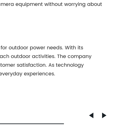
 camera equipment without worrying about
for outdoor power needs. With its
roach outdoor activities. The company
omer satisfaction. As technology
r everyday experiences.