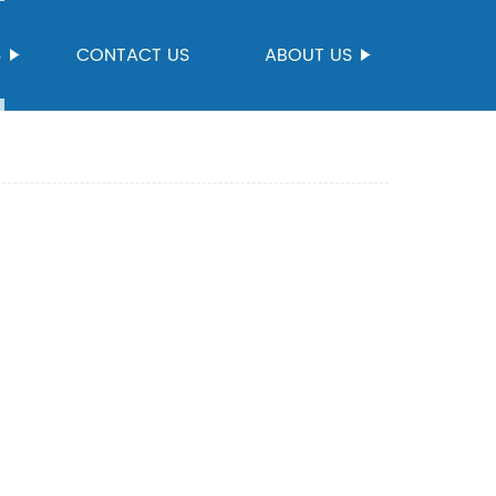
S
CONTACT US
ABOUT US