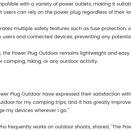
mpatible with a variety of power outlets, making it suita
t users can rely on the power plug regardless of their lo
ates multiple safety features such as fuse protection, 
th users and connected devices, preventing any potenti
tion, the Power Plug Outdoor remains lightweight and eas
r camping, hiking, or any outdoor activity.
r Plug Outdoor have expressed their satisfaction with
utdoor for my camping trips, and it has greatly improved
arge my devices wherever I go."
ho frequently works on outdoor shoots, shared, "The P