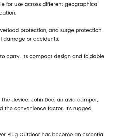
ble for use across different geographical
cation.
overload protection, and surge protection.
al damage or accidents.
y to carry. Its compact design and foldable
 the device. John Doe, an avid camper,
 the convenience factor. It's rugged,
ower Plug Outdoor has become an essential