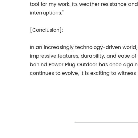
tool for my work. Its weather resistance 
interruptions."
[Conclusion]:
In an increasingly technology-driven world,
impressive features, durability, and ease o
behind Power Plug Outdoor has once again 
continues to evolve, it is exciting to witn