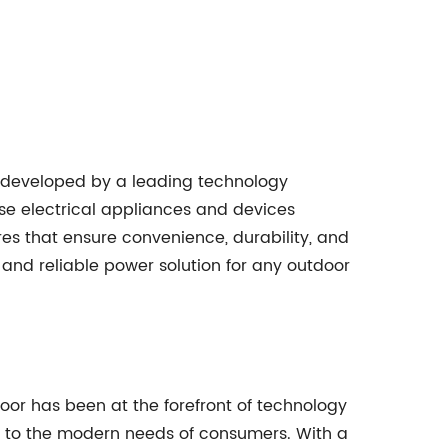
 developed by a leading technology
se electrical appliances and devices
ures that ensure convenience, durability, and
and reliable power solution for any outdoor
or has been at the forefront of technology
r to the modern needs of consumers. With a