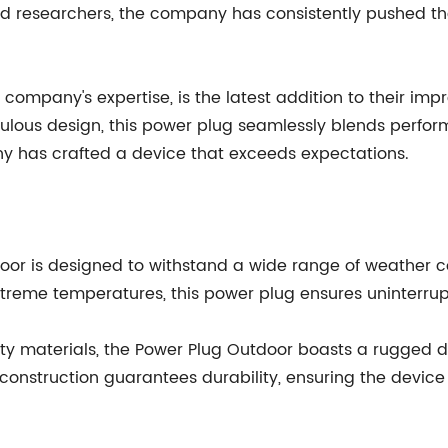
d researchers, the company has consistently pushed the
ompany's expertise, is the latest addition to their impre
ulous design, this power plug seamlessly blends perfor
y has crafted a device that exceeds expectations.
or is designed to withstand a wide range of weather con
r extreme temperatures, this power plug ensures uninterr
ality materials, the Power Plug Outdoor boasts a rugged
construction guarantees durability, ensuring the device