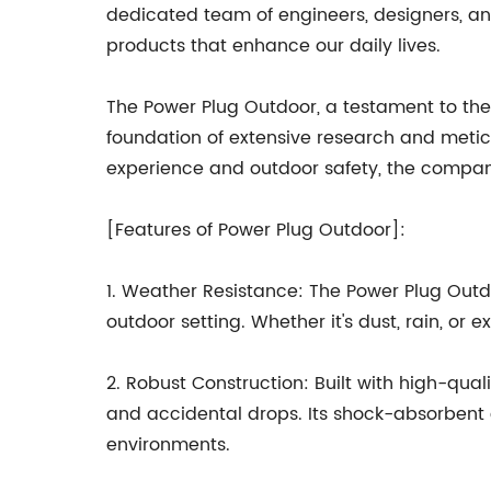
dedicated team of engineers, designers, an
products that enhance our daily lives.
The Power Plug Outdoor, a testament to the c
foundation of extensive research and metic
experience and outdoor safety, the compan
[Features of Power Plug Outdoor]:
1. Weather Resistance: The Power Plug Outdo
outdoor setting. Whether it's dust, rain, o
2. Robust Construction: Built with high-qu
and accidental drops. Its shock-absorbent 
environments.