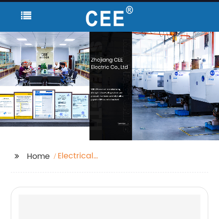
Electrical
Home
Manufacturer