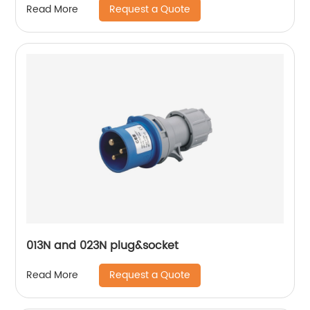
Request a Quote
Read More
013N and 023N plug&socket
Request a Quote
Read More