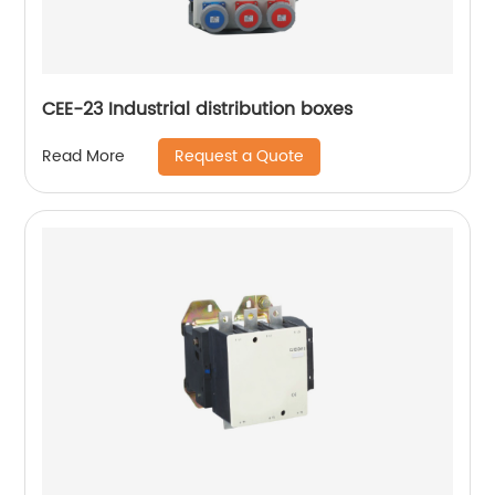
CEE-23 Industrial distribution boxes
Request a Quote
Read More