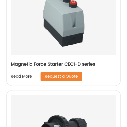
Magnetic Force Starter CEC1-D series
Request a Quote
Read More