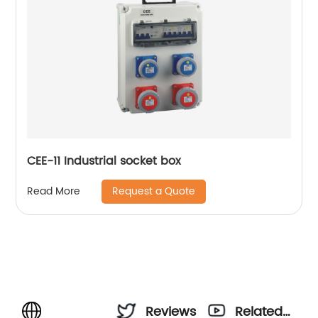
CEE-11 Industrial socket box
Request a Quote
Read More
Reviews
Related