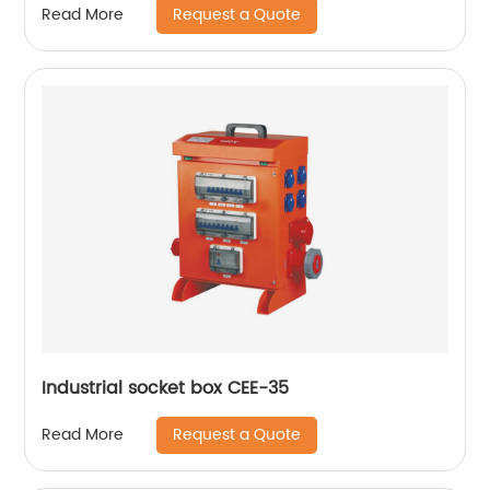
Request a Quote
Read More
Industrial socket box CEE-35
Request a Quote
Read More