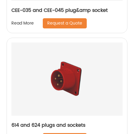
CEE-035 and CEE-045 plug&amp socket
Request a Quote
Read More
614 and 624 plugs and sockets