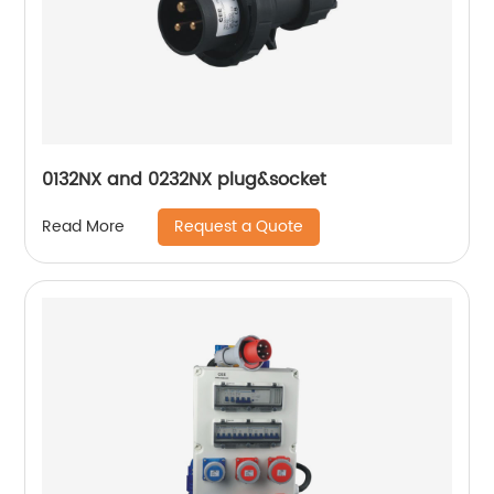
0132NX and 0232NX plug&socket
Request a Quote
Read More