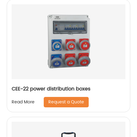
CEE-22 power distribution boxes
Request a Quote
Read More