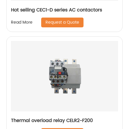
Hot selling CEC1-D series AC contactors
Request a Quote
Read More
Thermal overload relay CELR2-F200