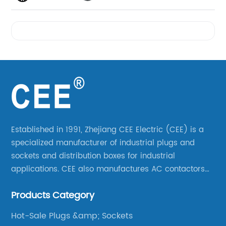
Videos
Established in 1991, Zhejiang CEE Electric (CEE) is a
specialized manufacturer of industrial plugs and
sockets and distribution boxes for industrial
applications. CEE also manufactures AC contactors
and thermal overload relays. CEE was the first
Products Category
company to launch industrial plugs and sockets in
China.
Hot-Sale Plugs &amp; Sockets