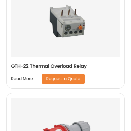
GTH-22 Thermal Overload Relay
Request a Quote
Read More