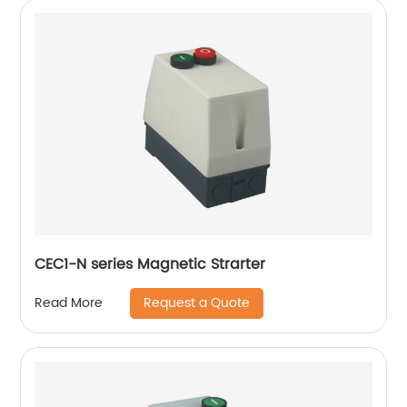
CEC1-N series Magnetic Strarter
Request a Quote
Read More