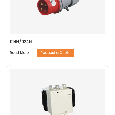
014N/024N
Request a Quote
Read More