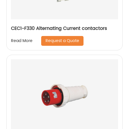
CEC1-F330 Alternating Current contactors
Request a Quote
Read More