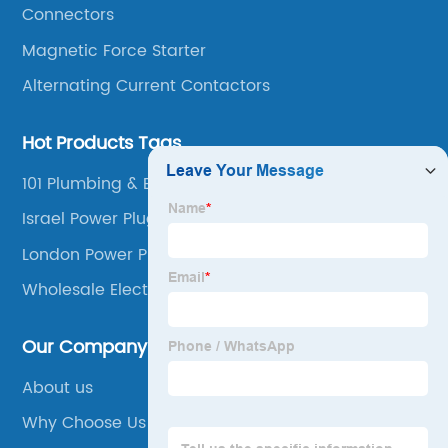
Connectors
Magnetic Force Starter
Alternating Current Contactors
Hot Products Tags
101 Plumbing & Electrical Supplies Inc
Israel Power Plug
London Power Plug
Wholesale Electrical Supplies
Our Company
About us
Why Choose Us