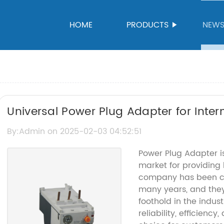
HOME
PRODUCTS
NEW
Universal Power Plug Adapter for Inter
Guide
By:Admin on 2025-02-03 04:52:51
Power Plug Adapter i
market for providing 
company has been cat
many years, and the
foothold in the indust
reliability, efficienc