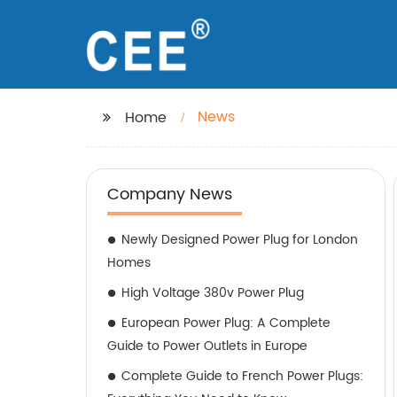
News
Home
Company News
Newly Designed Power Plug for London
Homes
High Voltage 380v Power Plug
European Power Plug: A Complete
Guide to Power Outlets in Europe
Complete Guide to French Power Plugs: