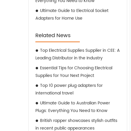
Everything You Need to Know
Ultimate Guide to Electrical Socket
Adapters for Home Use
Related News
Top Electrical Supplies Supplier in CEE: A
Leading Distributor in the Industry
Essential Tips for Choosing Electrical
Supplies for Your Next Project
Top 10 power plug adapters for
international travel
Ultimate Guide to Australian Power
Plugs: Everything You Need to Know
British rapper showcases stylish outfits
in recent public appearances