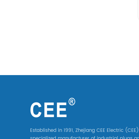
Established in 1991, Zhejiang CEE Electric (CEE)
specialized manufacturer of industrial plugs a