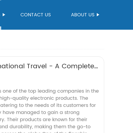
S
CONTACT US
ABOUT US
national Travel - A Complete
s one of the top leading companies in the
high-quality electronic products. The
ering to the needs of its customers for
y have managed to gain a strong
ry. Their products are known for their
y, and durability, making them the go-to