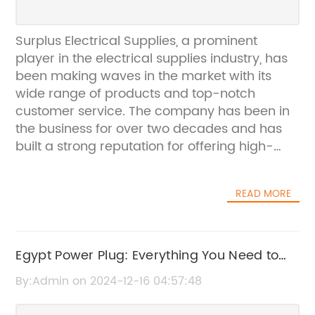
Surplus Electrical Supplies, a prominent
player in the electrical supplies industry, has
been making waves in the market with its
wide range of products and top-notch
customer service. The company has been in
the business for over two decades and has
built a strong reputation for offering high-
quality electrical supplies at competitive
prices.Surplus Electrical Supplies is known for
READ MORE
its comprehensive product offerings, which
include everything from wires and cables to
lighting fixtures and power distribution
equipment. The company prides itself on its
Egypt Power Plug: Everything You Need to
ability to cater to the diverse needs of its
Know About Power Adapters in Egypt
By:Admin on 2024-12-16 04:57:48
customers, whether they are homeowners,
contractors, or businesses. With a vast