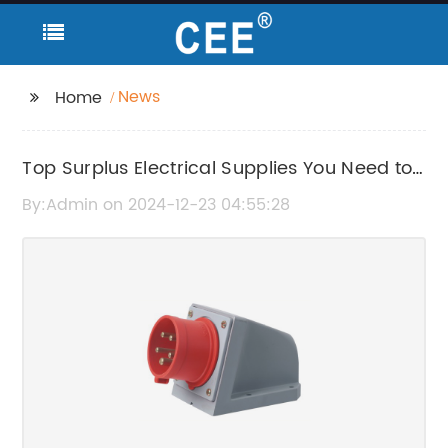
News
Home
Top Surplus Electrical Supplies You Need to
Know About
By:Admin on 2024-12-23 04:55:28